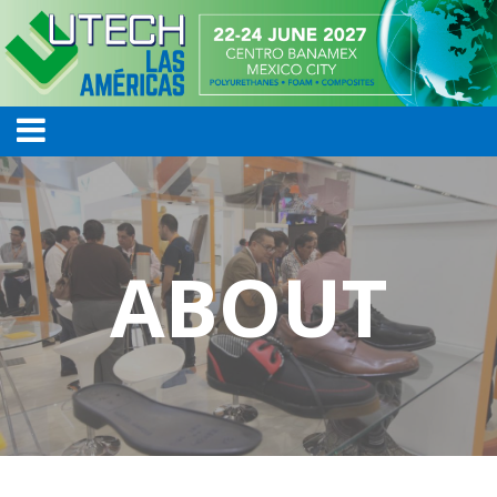
ABOUT