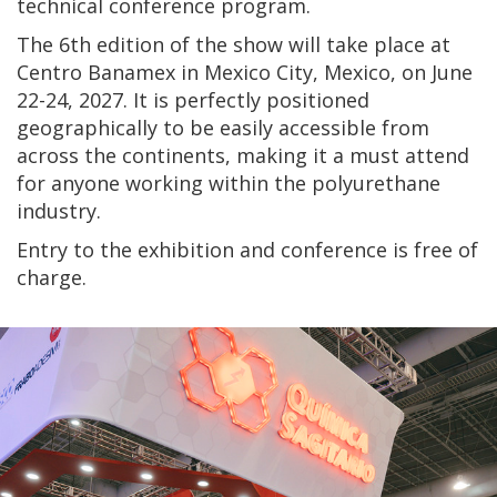
technical conference program.
The 6th edition of the show will take place at
Centro Banamex in Mexico City, Mexico, on June
22-24, 2027. It is perfectly positioned
geographically to be easily accessible from
across the continents, making it a must attend
for anyone working within the polyurethane
industry.
Entry to the exhibition and conference is free of
charge.