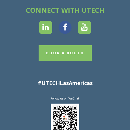
CONNECT WITH UTECH
BOOK A BOOTH
#UTECHLasAmericas
Follow us on WeChat