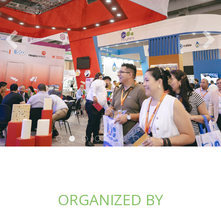
ORGANIZED BY