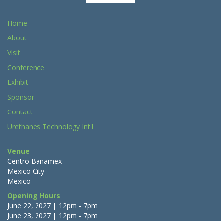
Home
About
Visit
Conference
Exhibit
Sponsor
Contact
Urethanes Technology Int'l
Venue
Centro Banamex
Mexico City
Mexico
Opening Hours
June 22, 2027
|
12pm - 7pm
June 23, 2027
|
12pm - 7pm