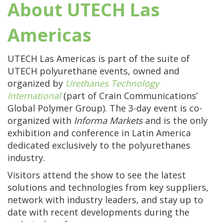
About UTECH Las
Americas
UTECH Las Americas is part of the suite of
UTECH polyurethane events, owned and
organized by
Urethanes Technology
International
(part of Crain Communications’
Global Polymer Group). The 3-day event is co-
organized
with
Informa Markets
and is the only
exhibition and conference in Latin America
dedicated exclusively to the polyurethanes
industry.
Visitors attend the show to see the latest
solutions and technologies from key suppliers,
network with industry leaders, and stay up to
date with recent developments during the